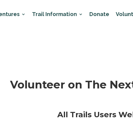
entures
Trail Information
Donate
Volun
Volunteer on The Next
All Trails Users W