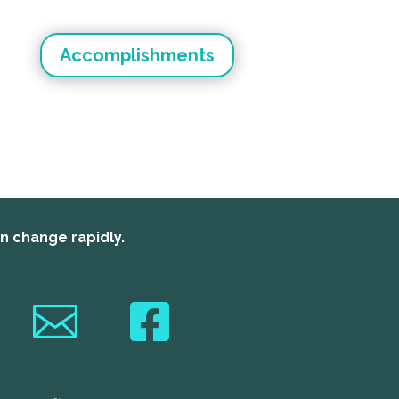
Accomplishments
an change rapidly.

