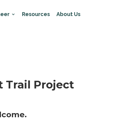
teer
Resources
About Us
 Trail Project
elcome.