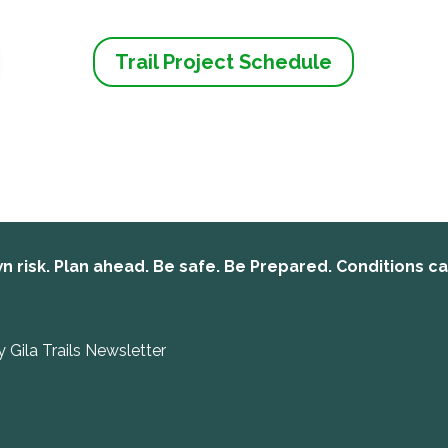
Trail Project Schedule
n risk. Plan ahead. Be safe. Be Prepared. Conditions c
y Gila Trails Newsletter