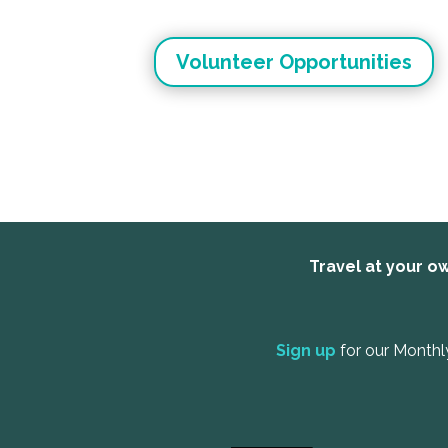
Volunteer Opportunities
Travel at your ow
Sign up
for our Monthl